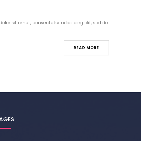
olor sit amet, consectetur adipiscing elit, sed do
READ MORE
AGES