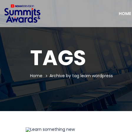
HOME
TAGS
Home
Archive by tag learn wordpress