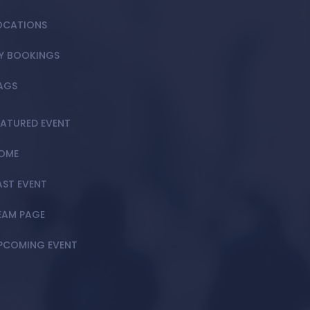
OCATIONS
Y BOOKINGS
AGS
EATURED EVENT
OME
AST EVENT
EAM PAGE
PCOMING EVENT