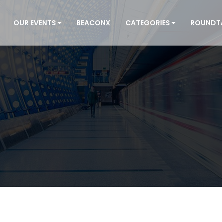
OUR EVENTS
BEACONX
CATEGORIES
ROUNDT