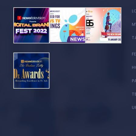
L
M
T
F
H
P
T
U