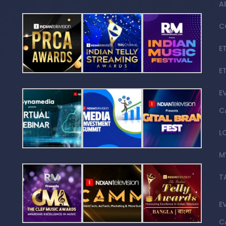
A
C
E
E
E
C
L
M
T
E
C