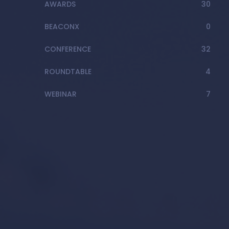
AWARDS
30
BEACONX
0
CONFERENCE
32
ROUNDTABLE
4
WEBINAR
7