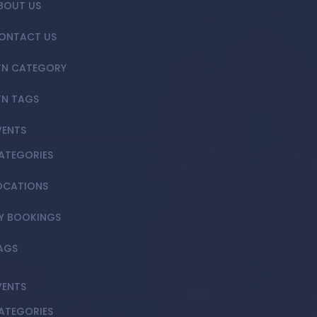
BOUT US
ONTACT US
TN CATEGORY
TN TAGS
VENTS
ATEGORIES
OCATIONS
Y BOOKINGS
AGS
VENTS
ATEGORIES