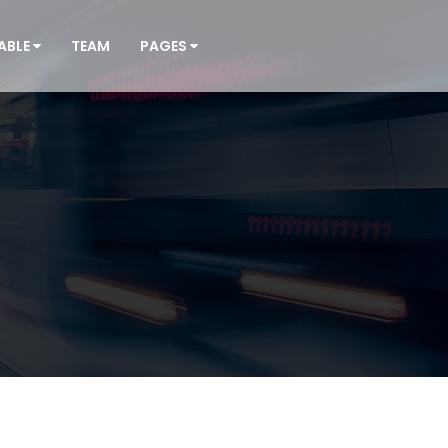
ABLE
TEAM
PAGES