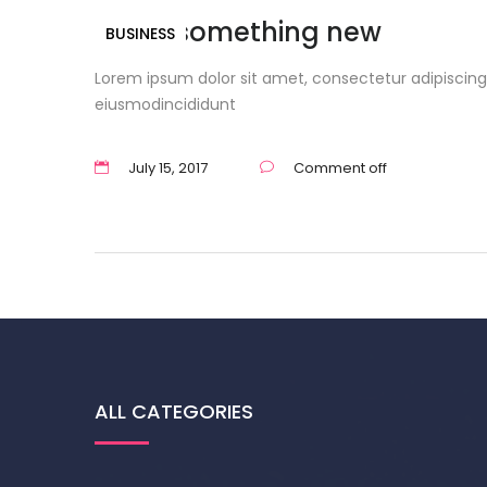
Learn something new
BUSINESS
Lorem ipsum dolor sit amet, consectetur adipiscing 
eiusmodincididunt
July 15, 2017
Comment off
ALL CATEGORIES