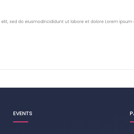
elit, sed do eiusmodincididunt ut labore et dolore Lorem ipsum d
EVENTS
P