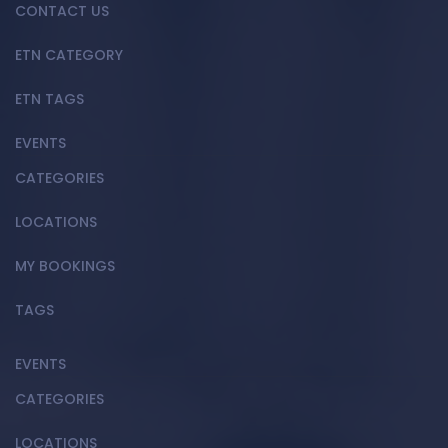
CONTACT US
ETN CATEGORY
ETN TAGS
EVENTS
CATEGORIES
LOCATIONS
MY BOOKINGS
TAGS
EVENTS
CATEGORIES
LOCATIONS