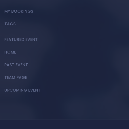
MY BOOKINGS
TAGS
FEATURED EVENT
HOME
PAST EVENT
TEAM PAGE
UPCOMING EVENT