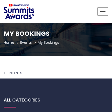
Togg
navig
MY BOOKINGS
Home
Events
My Bookings
CONTENTS
ALL CATEGORIES