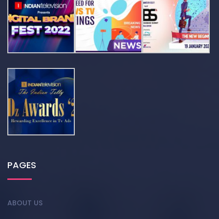
PAGES
ABOUT US