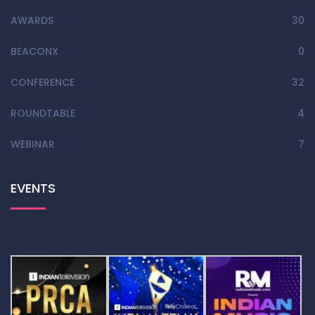
AWARDS
30
BEACONX
0
CONFERENCE
32
ROUNDTABLE
4
WEBINAR
7
EVENTS