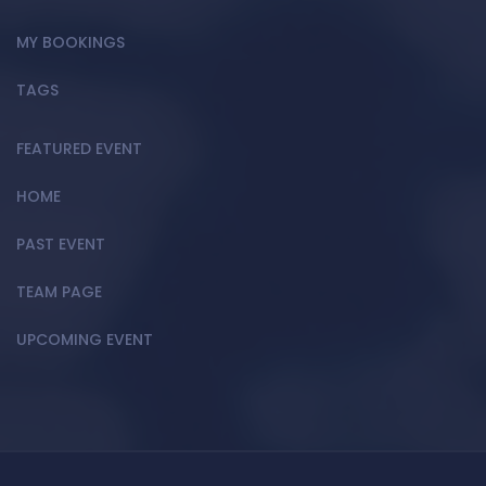
MY BOOKINGS
TAGS
FEATURED EVENT
HOME
PAST EVENT
TEAM PAGE
UPCOMING EVENT