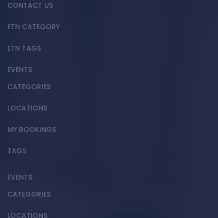
CONTACT US
ETN CATEGORY
ETN TAGS
EVENTS
CATEGORIES
LOCATIONS
MY BOOKINGS
TAGS
EVENTS
CATEGORIES
LOCATIONS