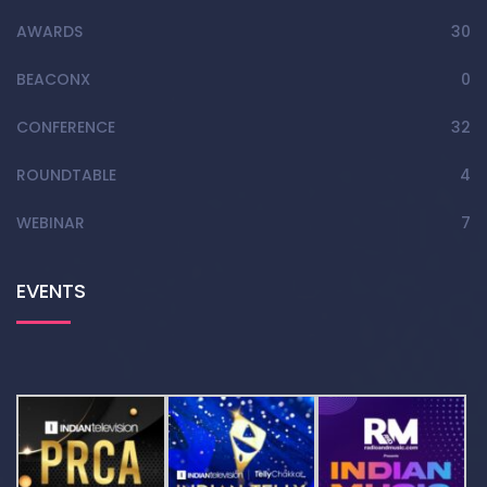
AWARDS
30
BEACONX
0
CONFERENCE
32
ROUNDTABLE
4
WEBINAR
7
EVENTS