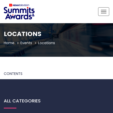
Togg
navig
LOCATIONS
Home
Events
Locations
CONTENTS
ALL CATEGORIES