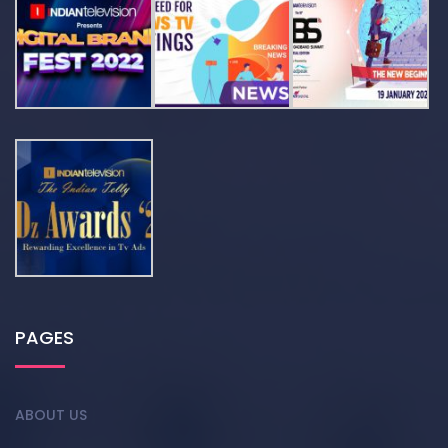
PAGES
ABOUT US