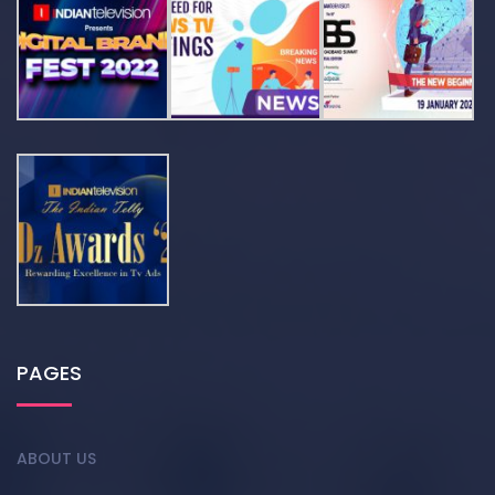
PAGES
ABOUT US