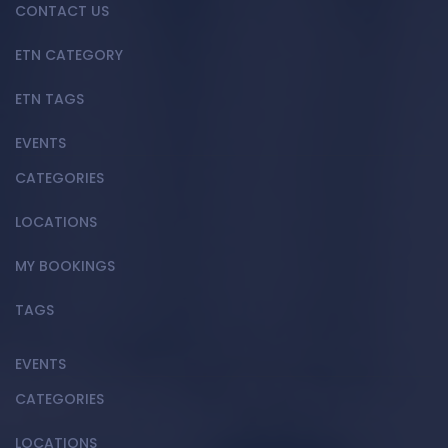
CONTACT US
ETN CATEGORY
ETN TAGS
EVENTS
CATEGORIES
LOCATIONS
MY BOOKINGS
TAGS
EVENTS
CATEGORIES
LOCATIONS