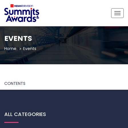
Togg
navig
EVENTS
Home
Events
CONTENTS
ALL CATEGORIES