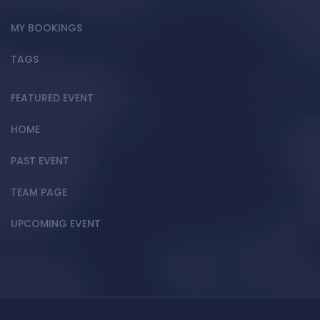
MY BOOKINGS
TAGS
FEATURED EVENT
HOME
PAST EVENT
TEAM PAGE
UPCOMING EVENT