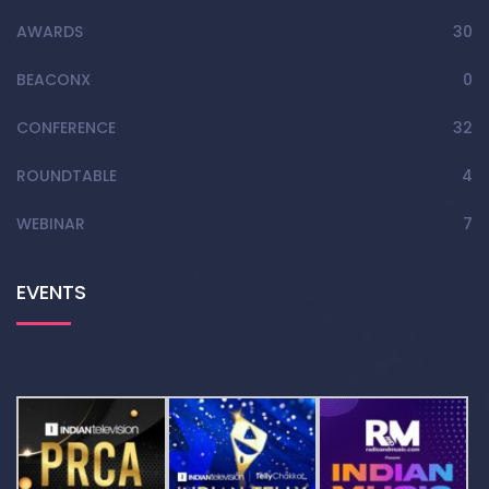
AWARDS
30
BEACONX
0
CONFERENCE
32
ROUNDTABLE
4
WEBINAR
7
EVENTS